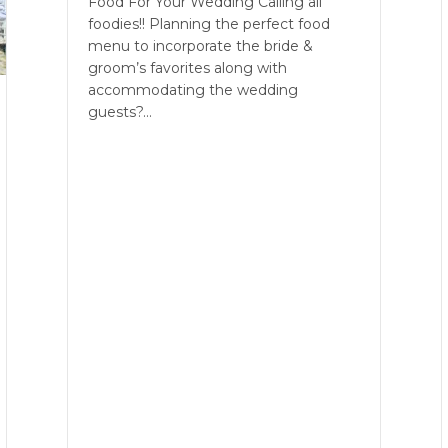
Food For Your Wedding Calling all
foodies!! Planning the perfect food
menu to incorporate the bride &
groom’s favorites along with
accommodating the wedding
guests?…