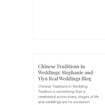
Chinese Traditions in
Weddings: Stephanie and
Yiyu Real Weddings Blog
Chinese Traditions in Wedding
Tradition is something that is
celebrated across many stages of life
and weddings are no exception.