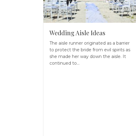
Wedding Aisle Ideas
The aisle runner originated as a barrier
to protect the bride from evil spirits as
she made her way down the aisle. It
continued to…