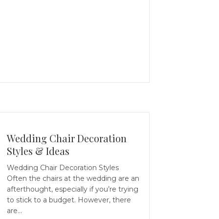
Wedding Chair Decoration
Styles & Ideas
Wedding Chair Decoration Styles
Often the chairs at the wedding are an
afterthought, especially if you’re trying
to stick to a budget. However, there
are…