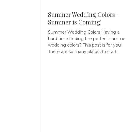
Summer Wedding Colors –
Summer is Coming!
Summer Wedding Colors Having a
hard time finding the perfect summer
wedding colors? This post is for you!
There are so many places to start…