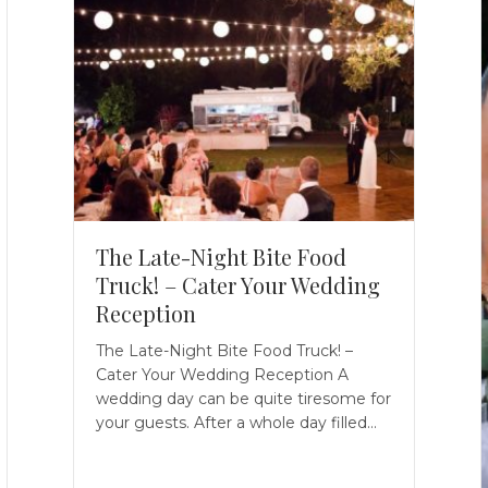
The Late-Night Bite Food
Truck! – Cater Your Wedding
Reception
The Late-Night Bite Food Truck! –
Cater Your Wedding Reception A
wedding day can be quite tiresome for
your guests. After a whole day filled…