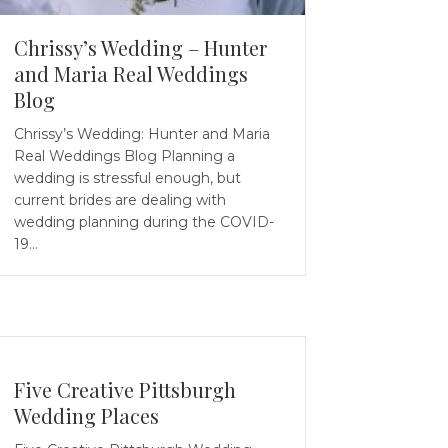
Chrissy’s Wedding – Hunter
and Maria Real Weddings
Blog
Chrissy’s Wedding: Hunter and Maria
Real Weddings Blog Planning a
wedding is stressful enough, but
current brides are dealing with
wedding planning during the COVID-
19…
Five Creative Pittsburgh
Wedding Places