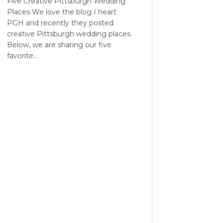
Five Creative Pittsburgh Wedding
Places We love the blog I heart
PGH and recently they posted
creative Pittsburgh wedding places.
Below, we are sharing our five
favorite…