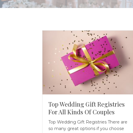
Top Wedding Gift Registries
For All Kinds Of Couples
Top Wedding Gift Registries There are
so many great options if you choose