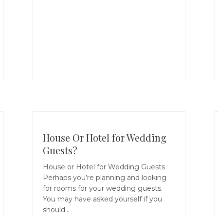
House Or Hotel for Wedding
Guests?
House or Hotel for Wedding Guests
Perhaps you’re planning and looking
for rooms for your wedding guests.
You may have asked yourself if you
should…