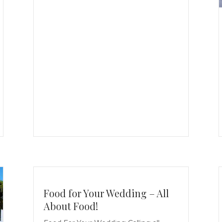
Food for Your Wedding – All
About Food!