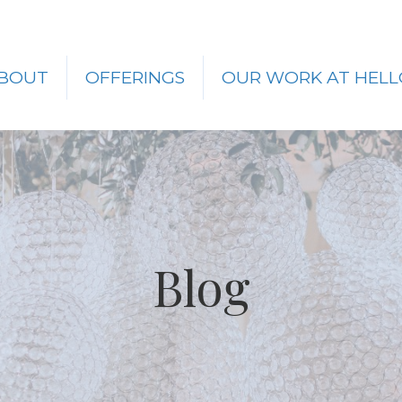
BOUT
OFFERINGS
OUR WORK AT HELL
Blog