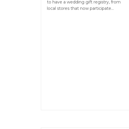
to have a wedding gift registry, from
local stores that now participate…