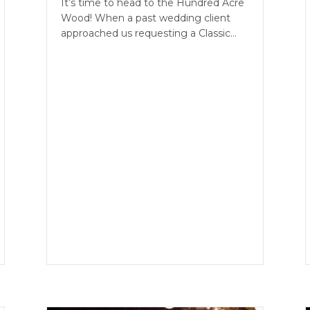
It’s time to head to the Hundred Acre
Wood! When a past wedding client
approached us requesting a Classic…