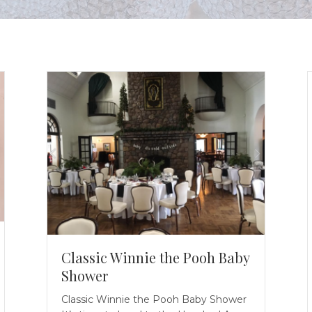
Classic Winnie the Pooh Baby
Shower
Classic Winnie the Pooh Baby Shower