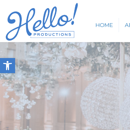
HOME
A
Open toolbar