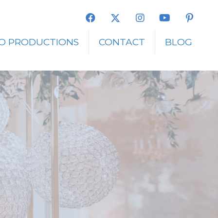
O PRODUCTIONS
CONTACT
BLOG