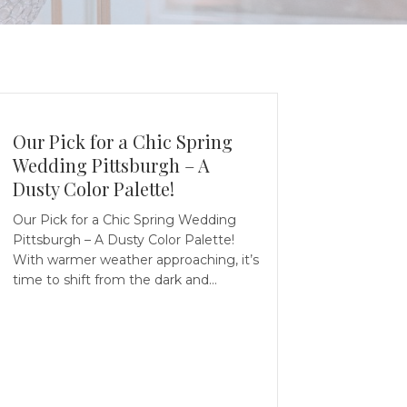
Our Pick for a Chic Spring
Wedding Pittsburgh – A
Dusty Color Palette!
Our Pick for a Chic Spring Wedding
Pittsburgh – A Dusty Color Palette!
With warmer weather approaching, it’s
time to shift from the dark and…