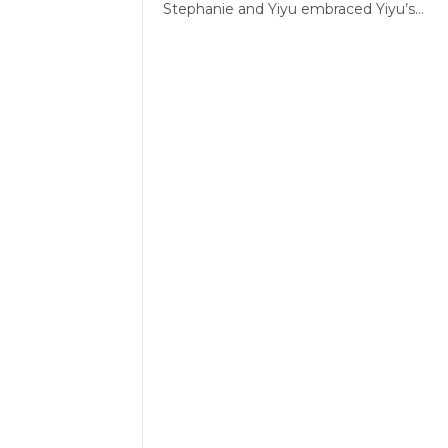
Stephanie and Yiyu embraced Yiyu’s…