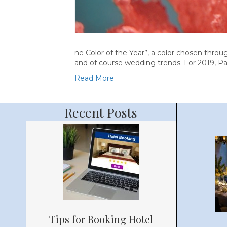
ne Color of the Year”, a color chosen through
and of course wedding trends. For 2019, Pa
Read More
Recent Posts
Tips for Booking Hotel
Bache