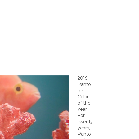
2019
Panto
ne
Color
of the
Year
For
twenty
years,
Panto