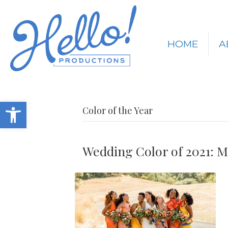
HOME
A
Open toolbar
Color of the Year
Wedding Color of 2021: M