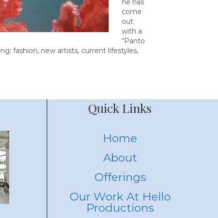
ne has
come
out
with a
“Panto
g: fashion, new artists, current lifestyles,
Quick Links
Home
About
Offerings
Our Work At Hello
Productions
eas
Embracing Fun and