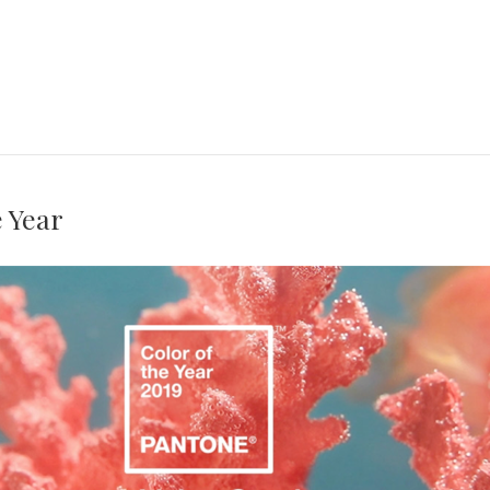
e Year