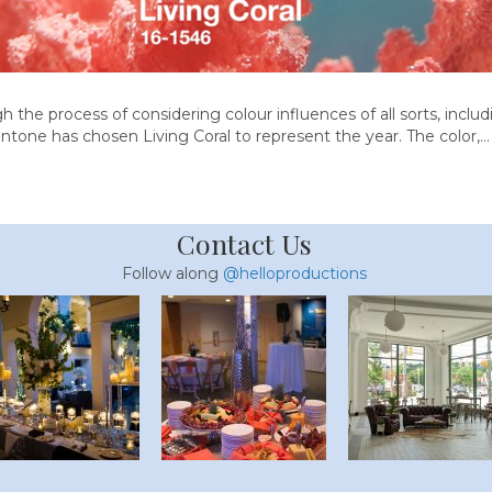
 the process of considering colour influences of all sorts, includin
ntone has chosen Living Coral to represent the year. The color,…
Contact Us
Follow along
@helloproductions
lorette Party Guide
40 Spring Food Id