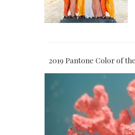
2019 Pantone Color of th