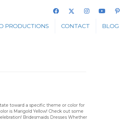
O PRODUCTIONS
CONTACT
BLOG
tate toward a specific theme or color for
color is Marigold Yellow! Check out some
 celebration! Bridesmaids Dresses Whether