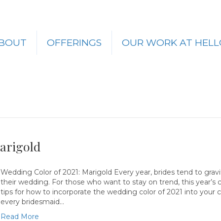
BOUT
OFFERINGS
OUR WORK AT HELL
arigold
Wedding Color of 2021: Marigold Every year, brides tend to gravi
their wedding. For those who want to stay on trend, this year’s 
tips for how to incorporate the wedding color of 2021 into your
every bridesmaid…
Read More