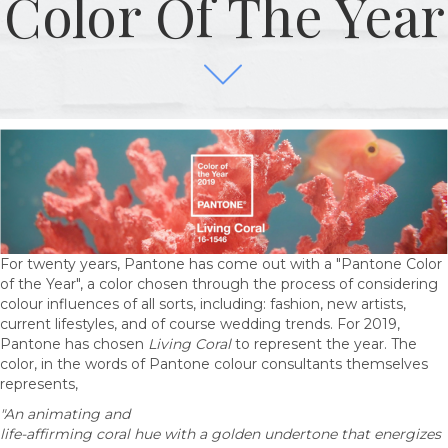
Color Of The Year
For twenty years, Pantone has come out with a "Pantone Color
of the Year", a color chosen through the process of considering
colour influences of all sorts, including: fashion, new artists,
current lifestyles, and of course wedding trends. For 2019,
Pantone has chosen
Living Coral
to represent the year. The
color, in the words of Pantone colour consultants themselves
represents,
"An animating and
life-affirming coral hue with a golden undertone that energizes