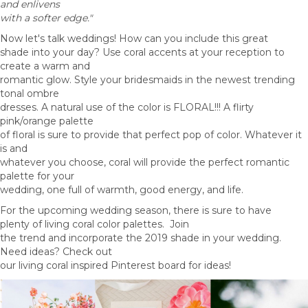
and enlivens
with a softer edge."
Now let's talk weddings! How can you include this great
shade into your day? Use coral accents at your reception to
create a warm and
romantic glow. Style your bridesmaids in the newest trending
tonal ombre
dresses. A natural use of the color is FLORAL!!! A flirty
pink/orange palette
of floral is sure to provide that perfect pop of color. Whatever it
is and
whatever you choose, coral will provide the perfect romantic
palette for your
wedding, one full of warmth, good energy, and life.
For the upcoming wedding season, there is sure to have
plenty of living coral color palettes. Join
the trend and incorporate the 2019 shade in your wedding.
Need ideas? Check out
our living coral inspired Pinterest board for ideas!