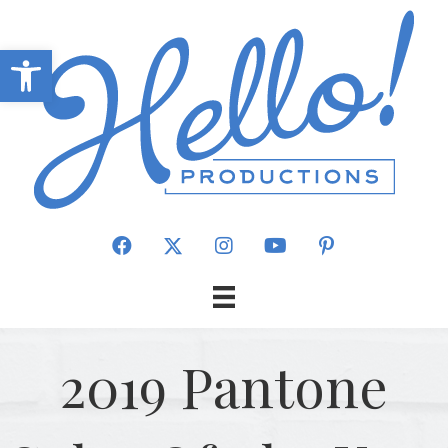
Open toolbar
2019 Pantone