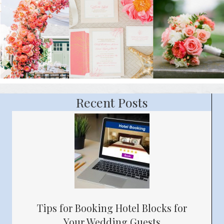
Recent Posts
Tips for Booking Hotel Blocks for
Your Wedding Guests