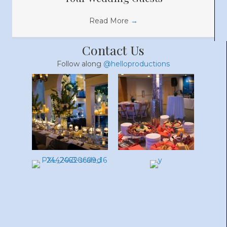
Read More
→
Contact Us
Follow along
@helloproductions