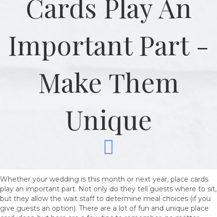
Cards Play An
Important Part -
Make Them
Unique
Whether your wedding is this month or next year, place cards
play an important part. Not only do they tell guests where to sit,
but they allow the wait staff to determine meal choices (if you
give guests an option). There are a lot of fun and unique place