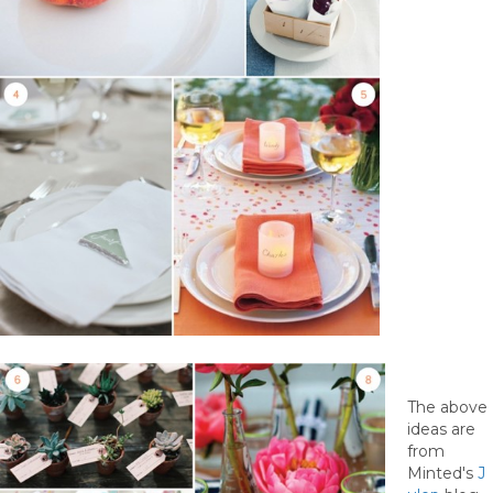
The above
ideas are
from
Minted's
J