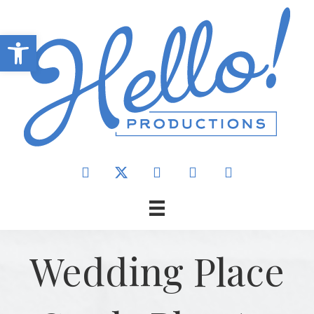
Open toolbar
Wedding Place