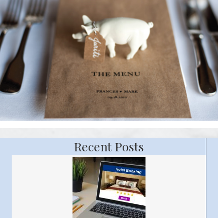
Recent Posts