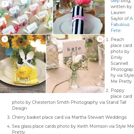
ulep
blog,
written by
Lauren
Saylor of
A
Fabulous
Fete
:
Peach
place card
photo by
Emily
Scannell
Photograp
hy via Style
Me Pretty
Poppy
place card
photo by Chesterton Smith Photography via Stand Tall
Design
Cherry basket place card via Martha Stewart Weddings
Sea glass place cards photo by Keith Morrison via Style Me
Pretty