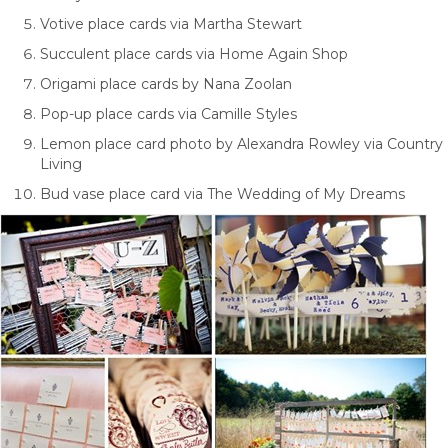
Votive place cards via Martha Stewart
Succulent place cards via Home Again Shop
Origami place cards by Nana Zoolan
Pop-up place cards via Camille Styles
Lemon place card photo by Alexandra Rowley via Country
Living
Bud vase place card via The Wedding of My Dreams