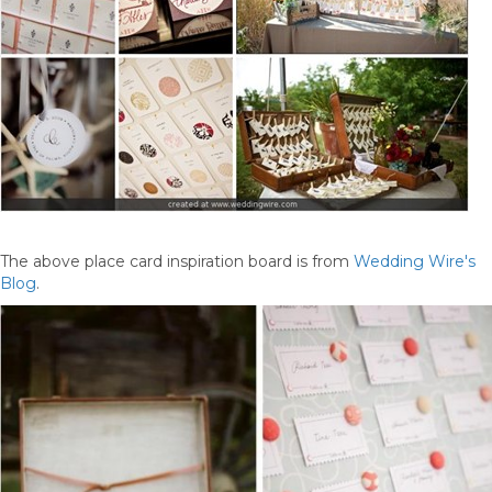
The above place card inspiration board is from
Wedding Wire's
Blog
.