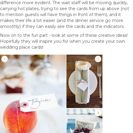
difference more evident. The wait staff will be moving quickly,
carrying hot plates, trying to see the cards from up above (not
to mention guests will have things in front of them), and it
makes their life a lot easier (and the dinner service go more
smoothly) if they can easily see the cards and the indicators.
Now on to the fun part - look at some of these creative ideas!
Hopefully they will inspire you for when you create your own
wedding place cards!