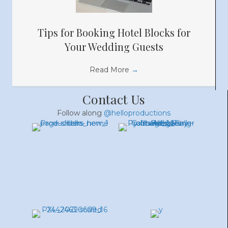
Tips for Booking Hotel Blocks for
Your Wedding Guests
Read More
→
Contact Us
Follow along
@helloproductions