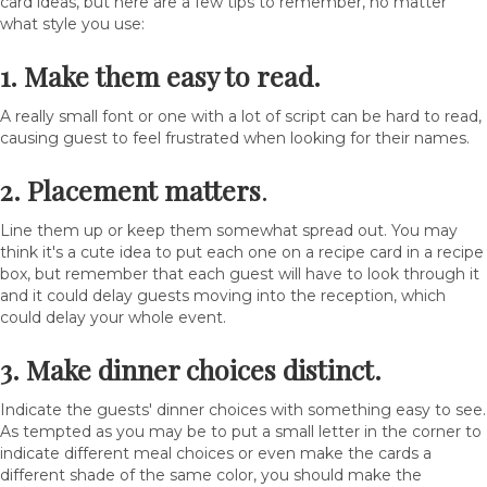
card ideas, but here are a few tips to remember, no matter
what style you use:
1. Make them easy to read.
A really small font or one with a lot of script can be hard to read,
causing guest to feel frustrated when looking for their names.
2. Placement matters
.
Line them up or keep them somewhat spread out. You may
think it's a cute idea to put each one on a recipe card in a recipe
box, but remember that each guest will have to look through it
and it could delay guests moving into the reception, which
could delay your whole event.
3. Make dinner choices distinct.
Indicate the guests' dinner choices with something easy to see.
As tempted as you may be to put a small letter in the corner to
indicate different meal choices or even make the cards a
different shade of the same color, you should make the