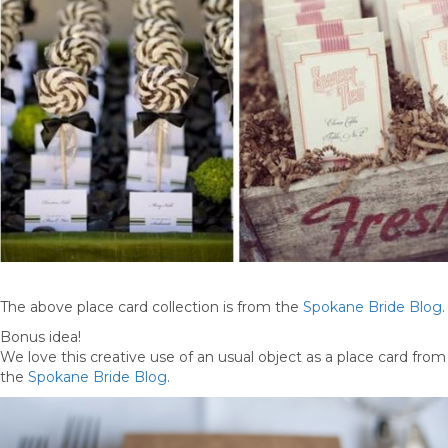
The above place card collection is from the
Spokane Bride Blog
.
Bonus idea!
We love this creative use of an usual object as a place card from
the
Spokane Bride Blog
.