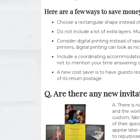
Here are a few ways to save money
Choose a rectangular shape instead of 
Do not include a lot of extra layers. Mu
Consider digital printing instead of rai
printers, digital printing can look as ni
Include a coordinating accommodation 
not to mention your time answering q
A new cost saver is to have guests res
of its return postage.
Q. Are there any new invita
A. There is n
and the world
custom, fabr
of their spe
appear later
to repurpose