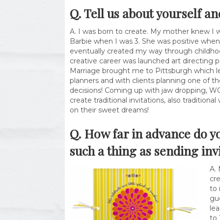
Q. Tell us about yourself a
A. I was born to create. My mother knew I 
Barbie when I was 3. She was positive when 
eventually created my way through childho
creative career was launched art directing 
Marriage brought me to Pittsburgh which le
planners and with clients planning one of t
decisions! Coming up with jaw dropping, WOW! 
create traditional invitations, also tradition
on their sweet dreams!
Q. How far in advance do y
such a thing as sending inv
A.
cre
to 
gue
lea
to