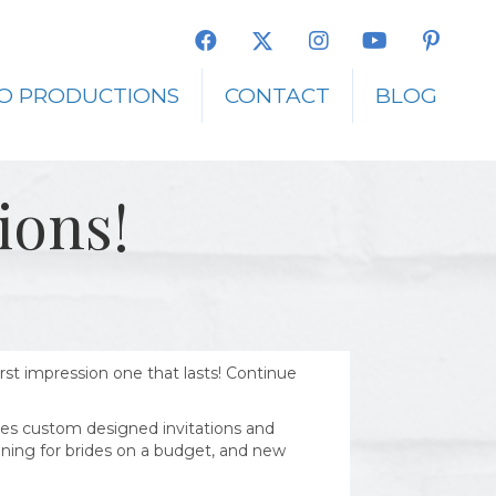
O PRODUCTIONS
CONTACT
BLOG
ions!
irst impression one that lasts! Continue
tes custom designed invitations and
igning for brides on a budget, and new