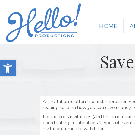
HOME
A
Save
Open toolbar
An invitation is often the first impression 
reading to learn how you can save money on
For fabulous invitations (and first impressi
coordinating collateral for all types of eve
invitation trends to watch for.