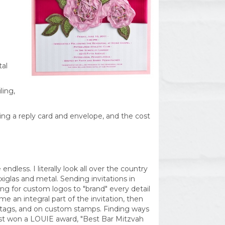
tal
ling,
ing a reply card and envelope, and the cost
ndless. I literally look all over the country
xiglas and metal. Sending invitations in
ng for custom logos to "brand" every detail
e an integral part of the invitation, then
ft tags, and on custom stamps. Finding ways
just won a LOUIE award, "Best Bar Mitzvah