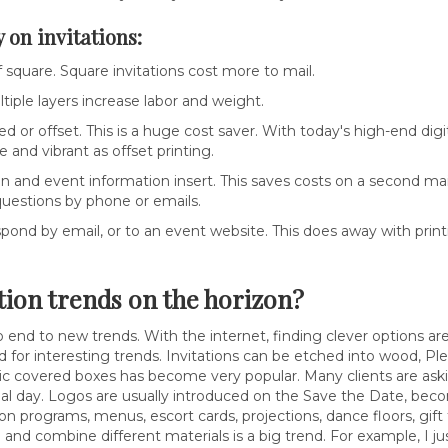
 on invitations:
square. Square invitations cost more to mail.
ltiple layers increase labor and weight.
sed or offset. This is a huge cost saver. With today's high-end digi
ce and vibrant as offset printing.
and event information insert. This saves costs on a second mai
uestions by phone or emails.
pond by email, or to an event website. This does away with print
tion trends on the horizon?
o end to new trends. With the internet, finding clever options are e
 for interesting trends. Invitations can be etched into wood, Ple
ic covered boxes has become very popular. Many clients are aski
cial day. Logos are usually introduced on the Save the Date, becom
 on programs, menus, escort cards, projections, dance floors, gi
 and combine different materials is a big trend. For example, I 