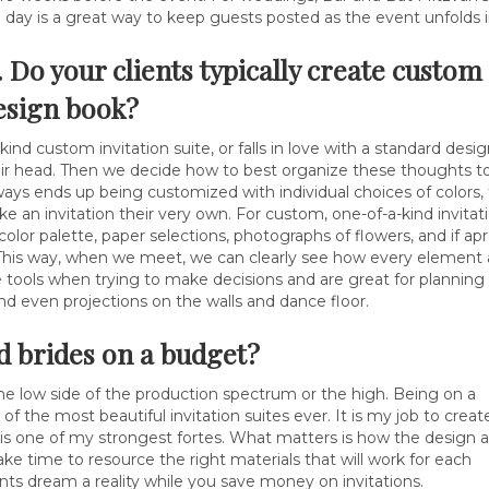
g day is a great way to keep guests posted as the event unfolds 
. Do your clients typically create custo
esign book?
kind custom invitation suite, or falls in love with a standard des
their head. Then we decide how to best organize these thoughts to 
ys ends up being customized with individual choices of colors, f
ke an invitation their very own. For custom, one-of-a-kind invitat
 color palette, paper selections, photographs of flowers, and if 
This way, when we meet, we can clearly see how every element at
tools when trying to make decisions and are great for planning 
nd even projections on the walls and dance floor.
nd brides on a budget?
he low side of the production spectrum or the high. Being on a
the most beautiful invitation suites ever. It is my job to creat
is is one of my strongest fortes. What matters is how the design 
take time to resource the right materials that will work for each
nts dream a reality while you save money on invitations.