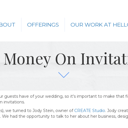
BOUT
OFFERINGS
OUR WORK AT HELL
 Money On Invitat
your guests have of your wedding, so it's important to make that f
 invitations.
ons), we turned to Jody Stein, owner of
CREATE Studio
. Jody crea
nts. We had the opportunity to talk to her about her business, des