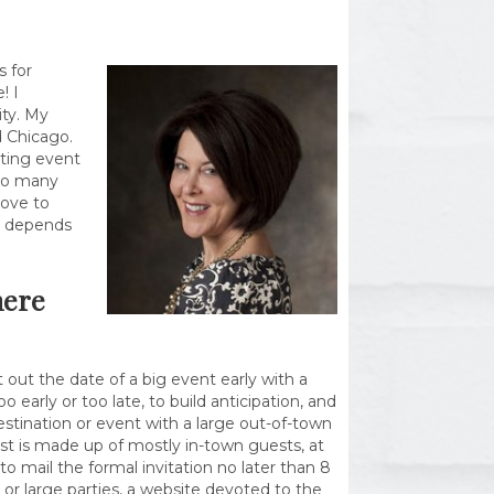
 for
! I
ity. My
d Chicago.
iting event
 So many
love to
ll depends
here
out the date of a big event early with a
o early or too late, to build anticipation, and
destination or event with a large out-of-town
list is made up of mostly in-town guests, at
 mail the formal invitation no later than 8
or large parties, a website devoted to the