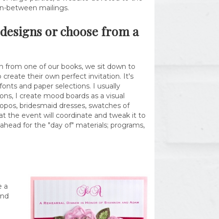
in-between mailings.
m designs or choose from a
ign from one of our books, we sit down to
create their own perfect invitation. It's
onts and paper selections. I usually
ions, I create mood boards as a visual
apropos, bridesmaid dresses, swatches of
 the event will coordinate and tweak it to
ahead for the "day of" materials; programs,
e a
and