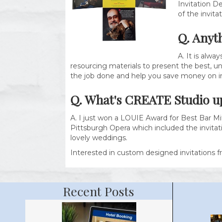
Invitation De
of the invita
Q. Anyt
A. It is alw
resourcing materials to present the best, uni
the job done and help you save money on in
Q. What's
CREATE Studio
u
A. I just won a LOUIE Award for Best Bar Mi
Pittsburgh Opera which included the invitati
lovely weddings.
Interested in custom designed invitations f
Recent Posts