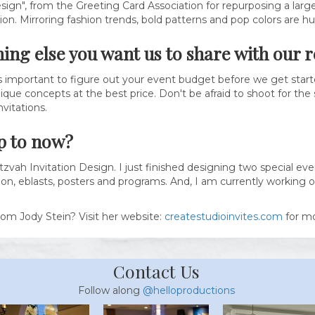
sign", from the Greeting Card Association for repurposing a large 
tion. Mirroring fashion trends, bold patterns and pop colors are h
hing else you want us to share with our 
ays important to figure out your event budget before we get starte
que concepts at the best price. Don't be afraid to shoot for the s
vitations.
p to now?
tzvah Invitation Design. I just finished designing two special e
on, eblasts, posters and programs. And, I am currently working on
rom Jody Stein? Visit her website:
createstudioinvites.com
for mo
Contact Us
Follow along
@helloproductions