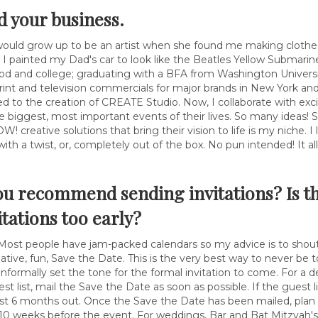
nd your business.
would grow up to be an artist when she found me making clothes
I painted my Dad's car to look like the Beatles Yellow Submarine
od and college; graduating with a BFA from Washington Univers
print and television commercials for major brands in New York an
d to the creation of CREATE Studio. Now, I collaborate with exc
he biggest, most important events of their lives. So many ideas!
creative solutions that bring their vision to life is my niche. I 
al with a twist, or, completely out of the box. No pun intended! It a
ou recommend sending invitations? Is t
itations too early?
 Most people have jam-packed calendars so my advice is to shout 
ative, fun, Save the Date. This is the very best way to never be to
informally set the tone for the formal invitation to come. For a 
st list, mail the Save the Date as soon as possible. If the guest 
st 6 months out. Once the Save the Date has been mailed, plan to
 10 weeks before the event. For weddings, Bar and Bat Mitzvah's 