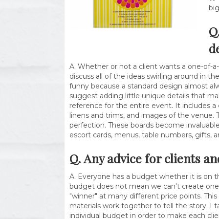
bi
Q
d
A. Whether or not a client wants a one-of-a-
discuss all of the ideas swirling around in 
funny because a standard design almost alwa
suggest adding little unique details that ma
reference for the entire event. It includes a
linens and trims, and images of the venue. 
perfection. These boards become invaluable 
escort cards, menus, table numbers, gifts, a
Q. Any advice for clients a
A. Everyone has a budget whether it is on t
budget does not mean we can't create one of 
"winner" at many different price points. Th
materials work together to tell the story. I 
individual budget in order to make each clie