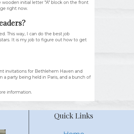
wooden initial letter "A" block on the front
uge right now.
readers?
d. This way, I can do the best job
tars. It is my job to figure out how to get
vent invitations for Bethlehem Haven and
 a party being held in Paris, and a bunch of
re information.
Quick Links
Home