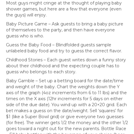
Most guys might cringe at the thought of playing baby
shower games, but here are a few that everyone (even
the guys) will enjoy.
Baby Picture Game – Ask guests to bring a baby picture
of themselves to the party, and then have everyone
guess who is who.
Guess the Baby Food – Blindfolded guests sample
unlabeled baby food and try to guess the correct flavor.
Childhood Stories – Each guest writes down a funny story
about their childhood and the expecting couple has to
guess who belongs to each story.
Baby Gamble – Set up a betting board for the date/time
and weight of the baby. Chart the weights down the Y
axis of the graph (4oz increments from 6 to 11 lbs) and the
times on the X axis (12hr increments for 5 days on either
side of the due date). You wind up with a 20×20 grid. Each
bet makes a guess on the date/weight. Sell ‘squares’ for
$1 (like a Super Bowl grid) or give everyone two guesses
(for free). The winner gets 1/2 the money and the other 1/2
goes toward a night out for the new parents. Bottle Race