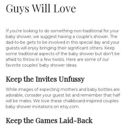
Guys Will Love
If you’re looking to do something non-traditional for your
baby shower, we suggest having a couple’s shower. The
dad-to-be gets to be involved in this special day and your
guests will enjoy bringing their significant others. Keep
some traditional aspects of the baby shower but don’t be
afraid to throw in a few twists. Here are some of our
favorite couples’ baby shower ideas.
Keep the Invites Unfussy
While images of expecting mothers and baby bottles are
adorable, consider your guest list and remember that half
will be males. We love these chalkboard-inspired couples
baby shower invitations on etsy.com.
Keep the Games Laid-Back