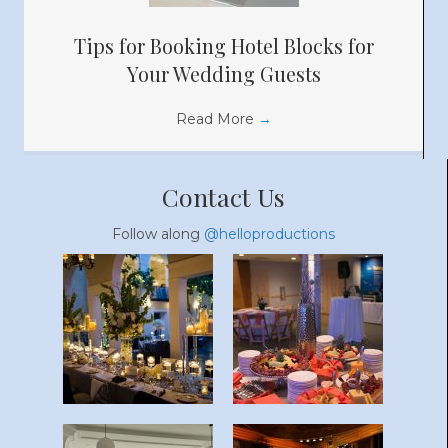
Tips for Booking Hotel Blocks for
Your Wedding Guests
Read More
→
Contact Us
Follow along
@helloproductions