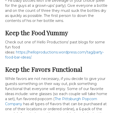
– Fill baby bottles with the beverage of your choice (beer
for the guys at a grown-ups’ party). Give everyone a bottle
and on the count of three they must suck the bottles dry
as quickly as possible. The first person to down the
contents of his or her bottle wins.
Keep the Food Yummy
Check out one of Hello Productions’ past blogs for some
fun food
ideas:
https://helloproductions.wordpress.com/tag/party-
food-bar-ideas/
.
Keep the Favors Functional
While favors are not necessary, if you decide to give your
guests something on their way out, pick something
functional that everyone will enjoy. Some of our favorite
ideas include: wine glasses (so each couple will take home
a set), fun favored popcorn (
The Pittsburgh Popcorn
Company
has all types of flavors that can be purchased at
one of their locations or ordered online), a 6-pack of the