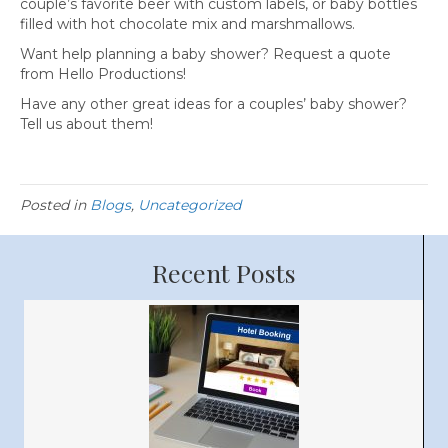
couple’s favorite beer with custom labels, or baby bottles
filled with hot chocolate mix and marshmallows.
Want help planning a baby shower? Request a quote
from Hello Productions!
Have any other great ideas for a couples’ baby shower?
Tell us about them!
Posted in
Blogs
,
Uncategorized
Recent Posts