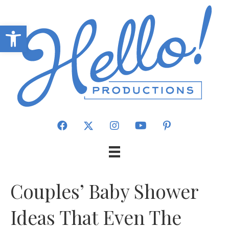
Open toolbar
Couples’ Baby Shower
Ideas That Even The